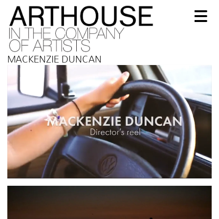
MACKENZIE DUNCAN